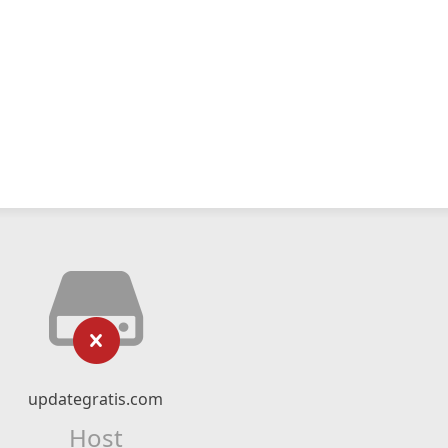
updategratis.com
Host