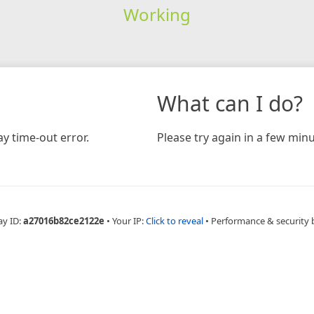
Working
What can I do?
y time-out error.
Please try again in a few minu
ay ID:
a27016b82ce2122e
•
Your IP:
Click to reveal
•
Performance & security 