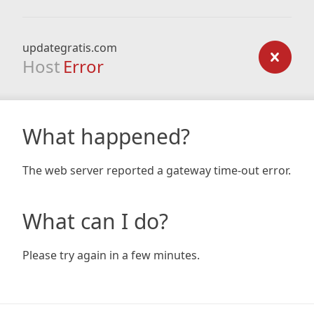
updategratis.com
Host
Error
What happened?
The web server reported a gateway time-out error.
What can I do?
Please try again in a few minutes.