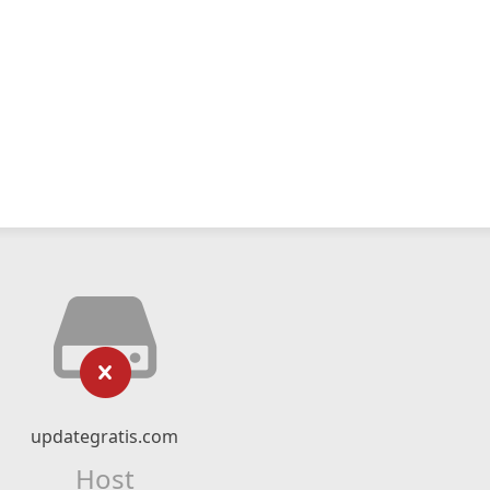
updategratis.com
Host