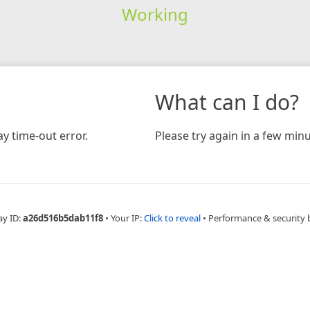
Working
What can I do?
y time-out error.
Please try again in a few minu
ay ID:
a26d516b5dab11f8
•
Your IP:
Click to reveal
•
Performance & security 