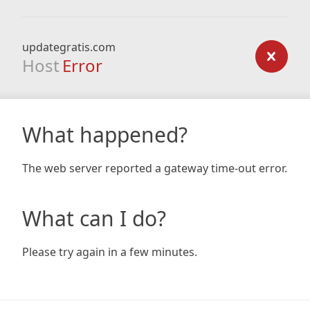
updategratis.com
Host
Error
What happened?
The web server reported a gateway time-out error.
What can I do?
Please try again in a few minutes.