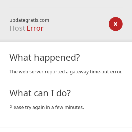
updategratis.com
Host
Error
What happened?
The web server reported a gateway time-out error.
What can I do?
Please try again in a few minutes.